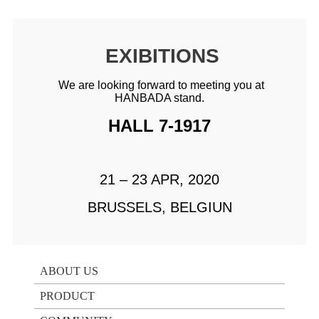
EXIBITIONS
We are looking forward to meeting you at
HANBADA stand.
HALL 7-1917
21 – 23 APR, 2020
BRUSSELS, BELGIUN
ABOUT US
PRODUCT