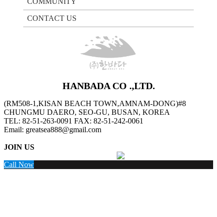
COMMUNITY
CONTACT US
HANBADA CO .,LTD.
(RM508-1,KISAN BEACH TOWN,AMNAM-DONG)#8
CHUNGMU DAERO, SEO-GU, BUSAN, KOREA
TEL: 82-51-263-0091 FAX: 82-51-242-0061
Email: greatsea888@gmail.com
JOIN US
Facebook
LinkedIn
Instagram
Wechat
Call Now