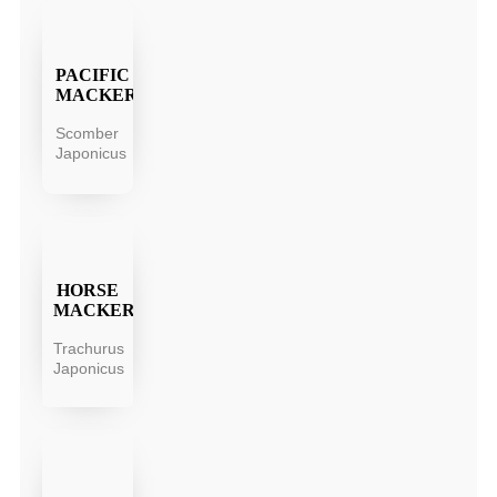
PACIFIC
MACKEREL
Scomber
Japonicus
HORSE
MACKEREL
Trachurus
Japonicus