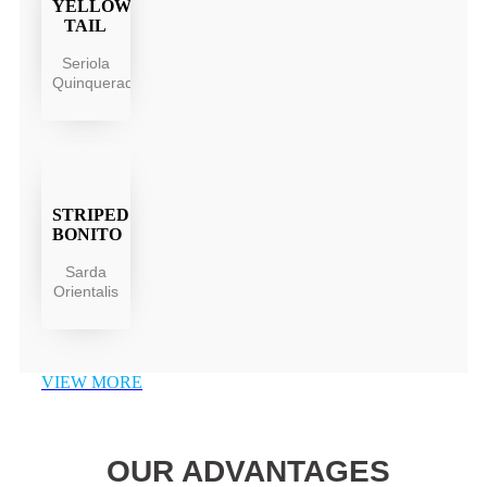
YELLOW
TAIL
Seriola
Quinqueradiata
STRIPED
BONITO
Sarda
Orientalis
VIEW MORE
OUR ADVANTAGES