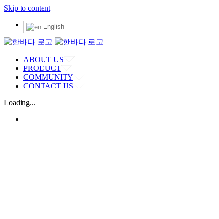
Skip to content
English
ABOUT US
PRODUCT
COMMUNITY
CONTACT US
Loading...