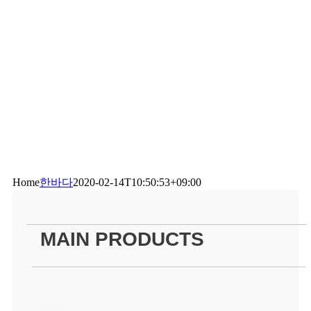
Home
한바다
2020-02-14T10:50:53+09:00
——————————————————————————————————————————————————–
MAIN PRODUCTS
—————————————————————————————————————————————————-