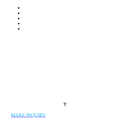
LET’S WORK TOGETHER
We work as a single united team with
market leading firms and give our clients
the highest quality products
possible.
∇
MAKE INQUIRY